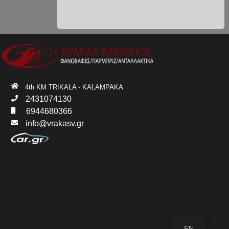
4th KM TRIKALA - KALAMPAKA
2431074130
6944680366
info@vrakasv.gr
EN