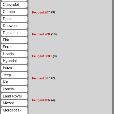
Chevrolet
Citroen
Peugeot 207
(3)
Dacia
Daewoo
Daihatsu
Peugeot 208
(16)
Fiat
Ford
Honda
Peugeot 3008
(8)
Hyundai
Isuzu
Jeep
Peugeot 307
(2)
Kia
Lancia
Land Rover
Peugeot 406
(4)
Mazda
Mercedes-