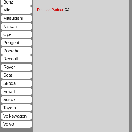
Benz
Mini
Peugeot Partner
(1)
Mitsubishi
Nissan
Opel
Peugeot
Porsche
Renault
Rover
Seat
Skoda
Smart
Suzuki
Toyota
Volkswagen
Volvo