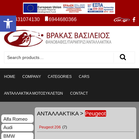
Open toolbar
2431074130
6944680366
HOME
COMPANY
CATEGORIES
CARS
ΑΝΤΑΛΛΑΚΤΙΚΑ ΜΟΤΟΣΥΚΛΕΤΩΝ
CONTACT
ΑΝΤΑΛΛΑΚΤΙΚΑ
>
Peugeot
Alfa Romeo
Audi
Peugeot 206
(7)
BMW